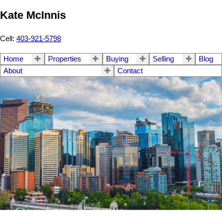
Kate McInnis
Cell:
403-921-5798
Home
Properties
Buying
Selling
Blog
About
Contact