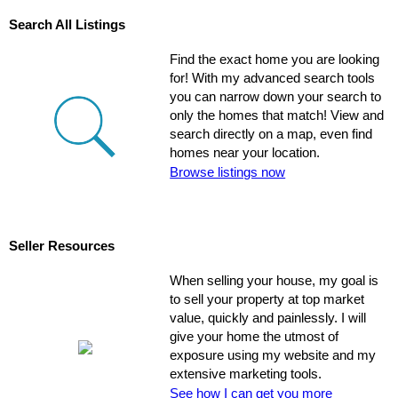
Search All Listings
Find the exact home you are looking
for! With my advanced search tools
you can narrow down your search to
only the homes that match! View and
search directly on a map, even find
homes near your location.
Browse listings now
Seller Resources
When selling your house, my goal is
to sell your property at top market
value, quickly and painlessly. I will
give your home the utmost of
exposure using my website and my
extensive marketing tools.
See how I can get you more