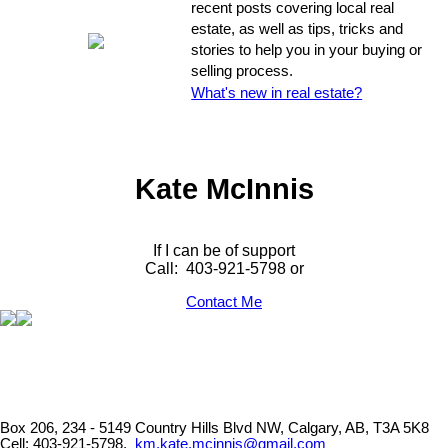
recent posts covering local real
estate, as well as tips, tricks and
stories to help you in your buying or
selling process.
What's new in real estate?
Kate McInnis
If I can be of support
Call: 403-921-5798 or
Contact Me
Box 206, 234 - 5149 Country Hills Blvd NW, Calgary, AB, T3A 5K8
Cell: 403-921-5798,
km.kate.mcinnis@gmail.com