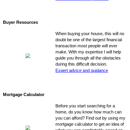
Buyer Resources
When buying your house, this will no
doubt be one of the largest financial
transaction most people will ever
make. With my expertise I will help
guide you through all the obstacles
during this difficult decision.
Expert advice and guidance
Mortgage Calculator
Before you start searching for a
home, do you know how much can
you can afford? Find out by using my
mortgage calculator to get an idea of