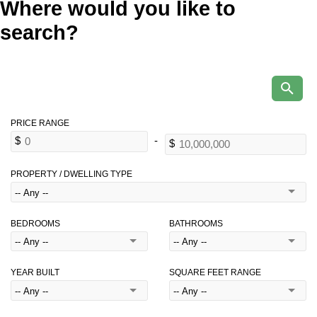
Where would you like to
search?
PROPERTY / DWELLING TYPE
BEDROOMS
BATHROOMS
YEAR BUILT
SQUARE FEET RANGE