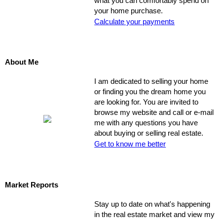
what you can comfortably spend on
your home purchase.
Calculate your payments
About Me
I am dedicated to selling your home
or finding you the dream home you
are looking for. You are invited to
browse my website and call or e-mail
me with any questions you have
about buying or selling real estate.
Get to know me better
Market Reports
Stay up to date on what's happening
in the real estate market and view my