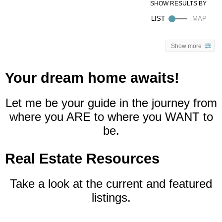
Show more
Your dream home awaits!
Let me be your guide in the journey from
where you ARE to where you WANT to
be.
Real Estate Resources
Take a look at the current and featured
listings.