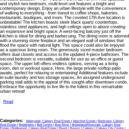
and stylish two-bedroom, multi-level unit features a bright and
contemporary design. Enjoy an urban lifestyle with the convenience
of walking to everything - from transit to coffee shops, bakeries,
restaurants, boutiques, and more. The coveted 17th Ave location is
unbeatable! The kitchen boasts sleek black quartz countertops,
stainless steel appliances, and high ceilings open to above creating
an expansive and bright space. A west-facing balcony just off the
kitchen is ideal for dining and barbecuing. The dining room is adorned
with a stunning stone fireplace and an elegant wall of windows that
flood the space with natural light. This space could also be enjoyed
as a spacious living room. The generously sized master bedroom
offers dual closets and access to the updated 4-piece bathroom. The
second bedroom is versatile, suitable for use as an office or guest
space. The upper loft offers endless options, serving as a living
room, den or workout space. Here, the large private rooftop patio
awaits, perfect for relaxing or entertaining! Additional features include
in-suite laundry and two storage spaces. An assigned underground
parking stall adds to the appeal of this sought-after downtown condo.
Embrace the opportunity to live life to the fullest in this remarkable
urban retreat!
Read
Categories:
Abbeydale, Calgary Real Estate
|
Attached Goods
|
Bankview, Calgary
Real Estate
|
Beddington
|
Bell Centre
|
Bow River
|
Bridgeland/Riverside, Calgary Real
Estate
|
Bridlewood, Calgary Real Estate
|
Buyer
|
Buyers
|
Calgary
|
Calgary City Centre
|