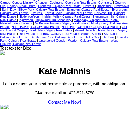
Carpet
|
Central Library
|
Chattels
|
Cochrane, Cochrane Real Estate
|
Contracts
|
Country
Hills, Calgary Real Estate
|
Cranston, Calgary Real Estate
|
Defects
|
Disclosure
|
Downtown
|
Earth Day
|
Elbow Park, Calgary Real Estate
|
Evanston, Calgary Real Estate
|
Evergreen,
Calgary Real Estate
|
Fixtures
|
Forest Lawn, Calgary Real Estate
|
Harvest Hills, Calgary
Real Estate
|
Hidden defects
|
Hidden Valley, Calgary Real Estate
|
Huntington Hills, Calgary
Real Estate
|
Inglewood
|
Inglewood Bird Sanctuary
|
Mahogany, Calgary Real Estate
|
Material Latent Defects
|
McKenzie Towne, Calgary Real Estate
|
Montgomery, Calgary Real
Estate
|
North Haven, Calgary Real Estate
|
Nose Hill
|
Oakridge, Calgary Real Estate
|
Out
and Around Calgary
|
Parkdale, Calgary Real Estate
|
Patent Defects
|
Ranchlands, Calgary
Real Estate
|
Real Estate
|
Renfrew, Calgary Real Estate
|
Seller
|
Sellers
|
Silverado,
Calgary Real Estate
|
Strathcona Park, Calgary Real Estate
|
Telus Sky
|
The Bow
|
Tuxedo
Park, Calgary Real Estate
|
Unattached Goods
|
Walden, Calgary Real Estate
|
West
Hillhurst, Calgary Real Estate
Test text for Blog
Kate McInnis
Let's discuss your next home sale or purchase, with no obligation.
Give me a call at 403-921-5798
Contact Me Now!