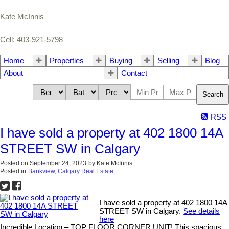
Kate McInnis
Cell:
403-921-5798
Home
Properties
Buying
Selling
Blog
About
Contact
Search
RSS
I have sold a property at 402 1800 14A
STREET SW in Calgary
Posted on
September 24, 2023
by
Kate McInnis
Posted in
Bankview, Calgary Real Estate
I have sold a property at 402 1800 14A
STREET SW in Calgary.
See details
here
Incredible Location – TOP FLOOR CORNER UNIT! This spacious