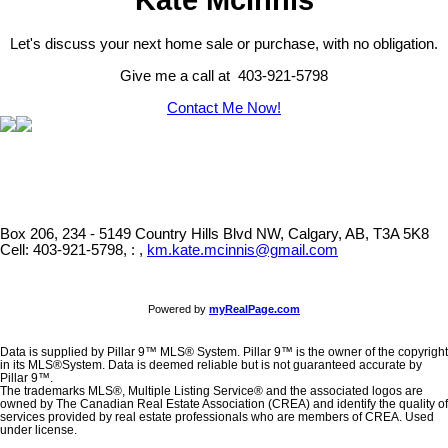
Let's discuss your next home sale or purchase, with no obligation.
Give me a call at 403-921-5798
Contact Me Now!
Box 206, 234 - 5149 Country Hills Blvd NW, Calgary, AB, T3A 5K8
Cell: 403-921-5798, : ,
km.kate.mcinnis@gmail.com
Powered by
myRealPage.com
Data is supplied by Pillar 9™ MLS® System. Pillar 9™ is the owner of the copyright
in its MLS®System. Data is deemed reliable but is not guaranteed accurate by
Pillar 9™.
The trademarks MLS®, Multiple Listing Service® and the associated logos are
owned by The Canadian Real Estate Association (CREA) and identify the quality of
services provided by real estate professionals who are members of CREA. Used
under license.