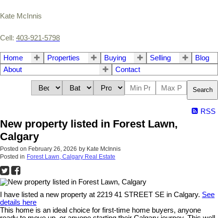
Kate McInnis
Cell:
403-921-5798
Home
Properties
Buying
Selling
Blog
About
Contact
Search
RSS
New property listed in Forest Lawn,
Calgary
Posted on
February 26, 2026
by
Kate McInnis
Posted in
Forest Lawn, Calgary Real Estate
I have listed a new property at 2219 41 STREET SE in Calgary.
See
details here
This home is an ideal choice for first-time home buyers, anyone
ready to move up, or anyone starting their Calgary journey. This well