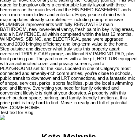
cared for bungalow offers a comfortable family layout with three
bedrooms on the main level and the FINISHED BASEMENT adds
even more room to live and entertain. Enjoy peace of mind with
major updates already completed — including comprehensive
PLUMBING improvements with fully RENOVATED main
BATHROOM, new lower-level vanity, fresh paint in key living areas,
and a NEW FENCE, all within completed within the last 12 months.
WINDOWS, SIDING, and ELECTRICAL panel were upgraded
around 2010 bringing efficiency and long-term value to the home.
Step outside and discover what truly sets this property apart:
oversized TRIPLE-CAR garage, additional RV PARKING PAD, plus
front parking pad. The yard comes with a fire pit, HOT TUB equipped
with an automated cover and privacy screens, and a
PLAYGROUND set for the kids. Located in one of Calgary’s most
connected and amenity-rich communities, you’re close to schools,
public transit to downtown and LRT connections, and a fantastic mix
of shops, services, parks, sports facilities, plus the local swimming
pool and library. Everything you need for family oriented and
convenient lifestyle is right at your doorstep. A property with this
much outdoor space, parking, and family-friendly function at this
price point is truly hard to find. Move-in ready and full of potential —
WELCOME HOME.
Test text for Blog
Kate McInnis