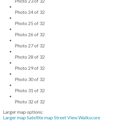
Photo 23 of 32
Photo 24 of 32
Photo 25 of 32
Photo 26 of 32
Photo 27 of 32
Photo 28 of 32
Photo 29 of 32
Photo 30 of 32
Photo 31 of 32
Photo 32 of 32
Larger map options:
Larger map
Satellite map
Street View
Walkscore