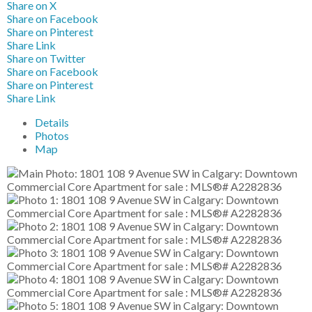
Share on X
Share on Facebook
Share on Pinterest
Share Link
Share on Twitter
Share on Facebook
Share on Pinterest
Share Link
Details
Photos
Map