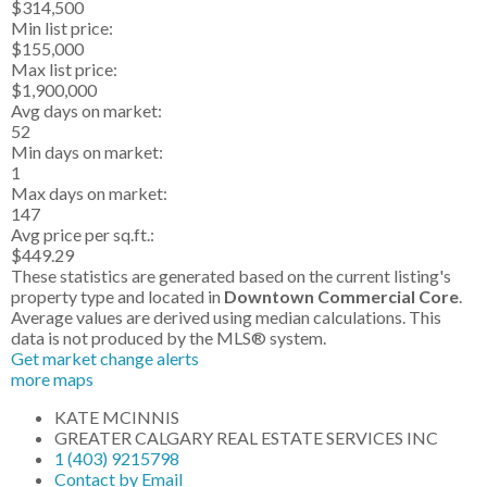
$314,500
Min list price:
$155,000
Max list price:
$1,900,000
Avg days on market:
52
Min days on market:
1
Max days on market:
147
Avg price per sq.ft.:
$449.29
These statistics are generated based on the current listing's
property type and located in
Downtown Commercial Core
.
Average values are derived using median calculations. This
data is not produced by the MLS® system.
Get market change alerts
more maps
KATE MCINNIS
GREATER CALGARY REAL ESTATE SERVICES INC
1 (403) 9215798
Contact by Email