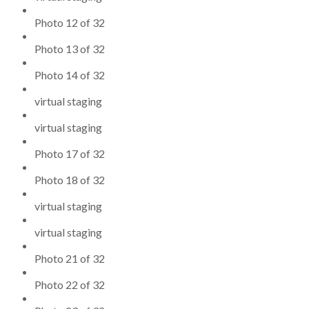
Photo 12 of 32
Photo 13 of 32
Photo 14 of 32
virtual staging
virtual staging
Photo 17 of 32
Photo 18 of 32
virtual staging
virtual staging
Photo 21 of 32
Photo 22 of 32