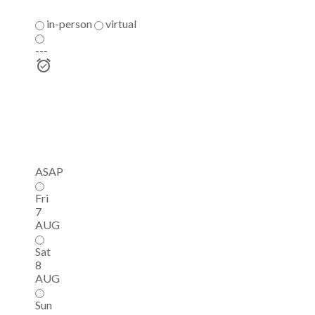
in-person
virtual
---
ASAP
Fri
7
AUG
Sat
8
AUG
Sun