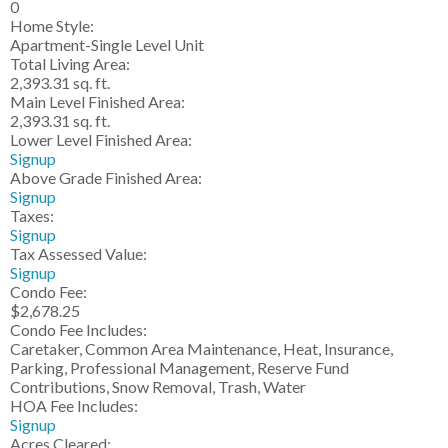
0
Home Style:
Apartment-Single Level Unit
Total Living Area:
2,393.31 sq. ft.
Main Level Finished Area:
2,393.31 sq. ft.
Lower Level Finished Area:
Signup
Above Grade Finished Area:
Signup
Taxes:
Signup
Tax Assessed Value:
Signup
Condo Fee:
$2,678.25
Condo Fee Includes:
Caretaker, Common Area Maintenance, Heat, Insurance,
Parking, Professional Management, Reserve Fund
Contributions, Snow Removal, Trash, Water
HOA Fee Includes:
Signup
Acres Cleared: