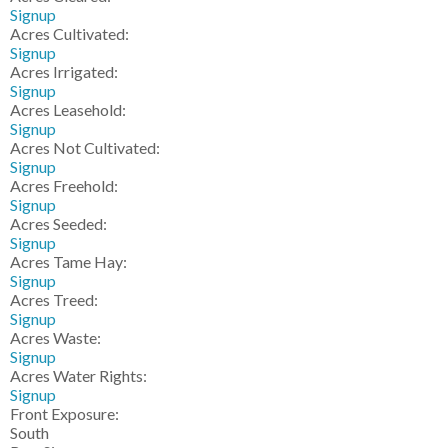
Signup
Acres Cultivated:
Signup
Acres Irrigated:
Signup
Acres Leasehold:
Signup
Acres Not Cultivated:
Signup
Acres Freehold:
Signup
Acres Seeded:
Signup
Acres Tame Hay:
Signup
Acres Treed:
Signup
Acres Waste:
Signup
Acres Water Rights:
Signup
Front Exposure:
South