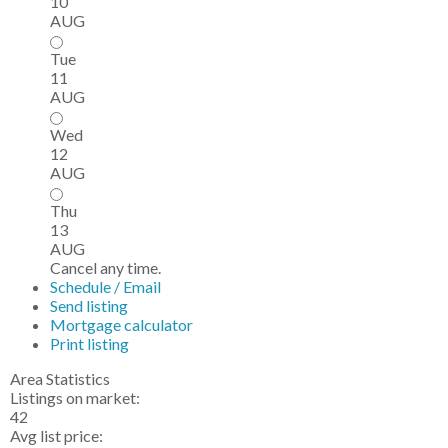
10
AUG
Tue
11
AUG
Wed
12
AUG
Thu
13
AUG
Cancel any time.
Schedule / Email
Send listing
Mortgage calculator
Print listing
Area Statistics
Listings on market:
42
Avg list price: