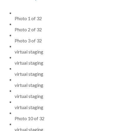
Photo 1 of 32
Photo 2 of 32
Photo 3 of 32
virtual staging
virtual staging
virtual staging
virtual staging
virtual staging
virtual staging
Photo 10 of 32
virtual staging