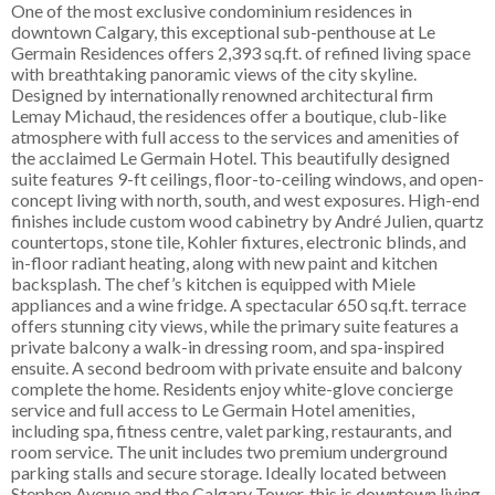
One of the most exclusive condominium residences in
downtown Calgary, this exceptional sub-penthouse at Le
Germain Residences offers 2,393 sq.ft. of refined living space
with breathtaking panoramic views of the city skyline.
Designed by internationally renowned architectural firm
Lemay Michaud, the residences offer a boutique, club-like
atmosphere with full access to the services and amenities of
the acclaimed Le Germain Hotel. This beautifully designed
suite features 9-ft ceilings, floor-to-ceiling windows, and open-
concept living with north, south, and west exposures. High-end
finishes include custom wood cabinetry by André Julien, quartz
countertops, stone tile, Kohler fixtures, electronic blinds, and
in-floor radiant heating, along with new paint and kitchen
backsplash. The chef’s kitchen is equipped with Miele
appliances and a wine fridge. A spectacular 650 sq.ft. terrace
offers stunning city views, while the primary suite features a
private balcony a walk-in dressing room, and spa-inspired
ensuite. A second bedroom with private ensuite and balcony
complete the home. Residents enjoy white-glove concierge
service and full access to Le Germain Hotel amenities,
including spa, fitness centre, valet parking, restaurants, and
room service. The unit includes two premium underground
parking stalls and secure storage. Ideally located between
Stephen Avenue and the Calgary Tower, this is downtown living