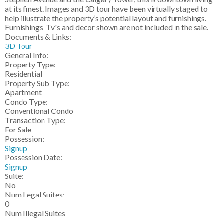
at its finest. Images and 3D tour have been virtually staged to
help illustrate the property’s potential layout and furnishings.
Furnishings, Tv's and decor shown are not included in the sale.
Documents & Links:
3D Tour
General Info:
Property Type:
Residential
Property Sub Type:
Apartment
Condo Type:
Conventional Condo
Transaction Type:
For Sale
Possession:
Signup
Possession Date:
Signup
Suite:
No
Num Legal Suites:
0
Num Illegal Suites: