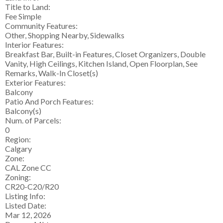
Title to Land:
Fee Simple
Community Features:
Other, Shopping Nearby, Sidewalks
Interior Features:
Breakfast Bar, Built-in Features, Closet Organizers, Double
Vanity, High Ceilings, Kitchen Island, Open Floorplan, See
Remarks, Walk-In Closet(s)
Exterior Features:
Balcony
Patio And Porch Features:
Balcony(s)
Num. of Parcels:
0
Region:
Calgary
Zone:
CAL Zone CC
Zoning:
CR20-C20/R20
Listing Info:
Listed Date:
Mar 12, 2026