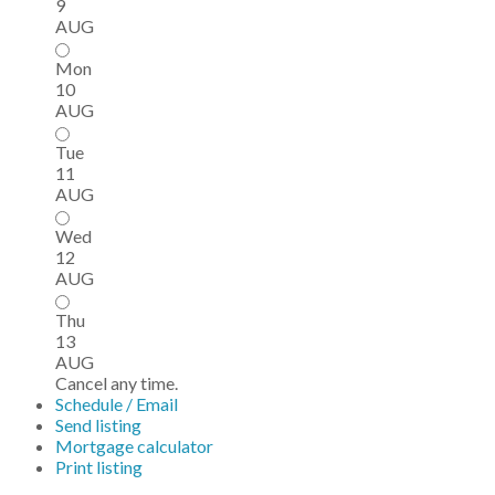
9
AUG
Mon
10
AUG
Tue
11
AUG
Wed
12
AUG
Thu
13
AUG
Cancel any time.
Schedule / Email
Send listing
Mortgage calculator
Print listing