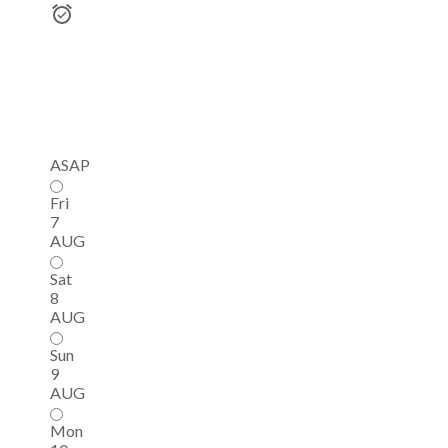
ASAP
Fri
7
AUG
Sat
8
AUG
Sun
9
AUG
Mon