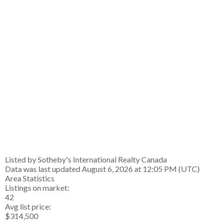
Listed by Sotheby's International Realty Canada
Data was last updated August 6, 2026 at 12:05 PM (UTC)
Area Statistics
Listings on market:
42
Avg list price:
$314,500