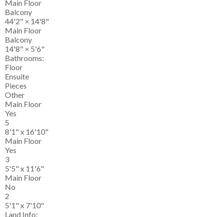
Main Floor
Balcony
44'2"
×
14'8"
Main Floor
Balcony
14'8"
×
5'6"
Bathrooms:
Floor
Ensuite
Pieces
Other
Main Floor
Yes
5
8'1" x 16'10"
Main Floor
Yes
3
5'5" x 11'6"
Main Floor
No
2
5'1" x 7'10"
Land Info: