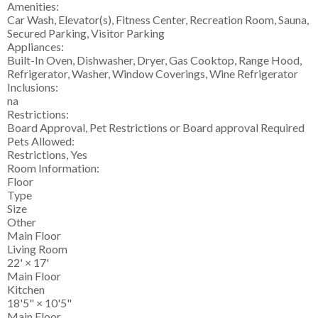
Amenities:
Car Wash, Elevator(s), Fitness Center, Recreation Room, Sauna,
Secured Parking, Visitor Parking
Appliances:
Built-In Oven, Dishwasher, Dryer, Gas Cooktop, Range Hood,
Refrigerator, Washer, Window Coverings, Wine Refrigerator
Inclusions:
na
Restrictions:
Board Approval, Pet Restrictions or Board approval Required
Pets Allowed:
Restrictions, Yes
Room Information:
Floor
Type
Size
Other
Main Floor
Living Room
22'
×
17'
Main Floor
Kitchen
18'5"
×
10'5"
Main Floor