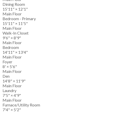
Dining Room
15'11"
×
12'1"
Main Floor
Bedroom - Primary
15'11"
×
11'5"
Main Floor
Walk-In Closet
9'6"
×
8'9"
Main Floor
Bedroom
14'11"
×
13'4"
Main Floor
Foyer
8'
×
5'6"
Main Floor
Den
14'8"
×
11'9"
Main Floor
Laundry
7'5"
×
4'9"
Main Floor
Furnace/Utility Room
7'4"
×
5'2"