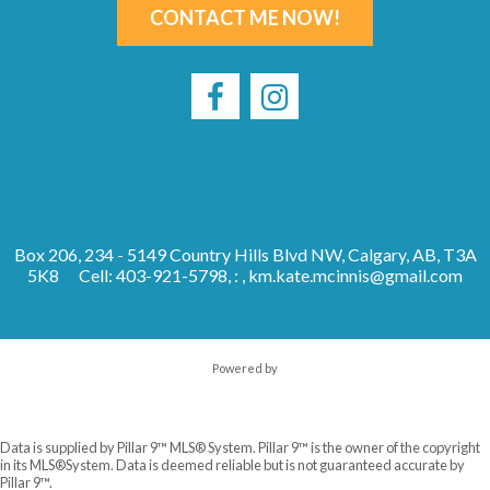
CONTACT ME NOW!
Box 206, 234 - 5149 Country Hills Blvd NW, Calgary, AB, T3A
5K8
Cell: 403-921-5798, : ,
km.kate.mcinnis@gmail.com
Powered by
Data is supplied by Pillar 9™ MLS® System. Pillar 9™ is the owner of the copyright
in its MLS®System. Data is deemed reliable but is not guaranteed accurate by
Pillar 9™.