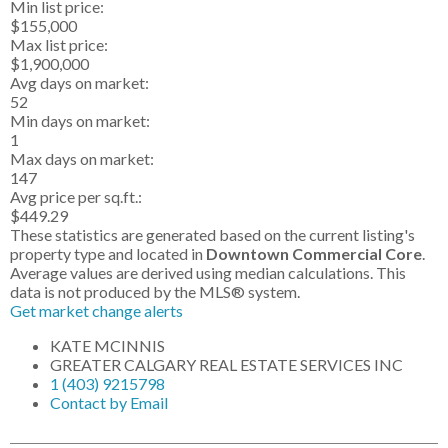
Min list price:
$155,000
Max list price:
$1,900,000
Avg days on market:
52
Min days on market:
1
Max days on market:
147
Avg price per sq.ft.:
$449.29
These statistics are generated based on the current listing's
property type and located in
Downtown Commercial Core
.
Average values are derived using median calculations. This
data is not produced by the MLS® system.
Get market change alerts
KATE MCINNIS
GREATER CALGARY REAL ESTATE SERVICES INC
1 (403) 9215798
Contact by Email