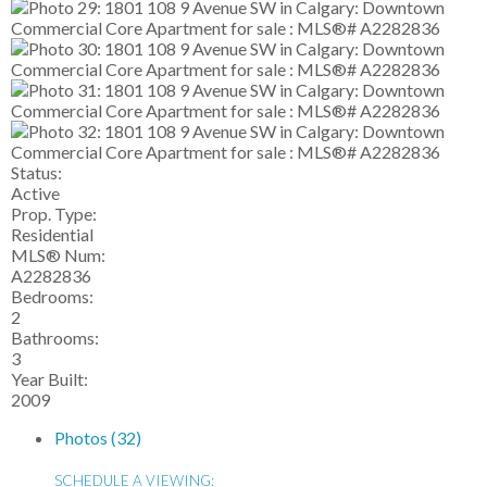
Status:
Active
Prop. Type:
Residential
MLS® Num:
A2282836
Bedrooms:
2
Bathrooms:
3
Year Built:
2009
Photos (32)
SCHEDULE A VIEWING: