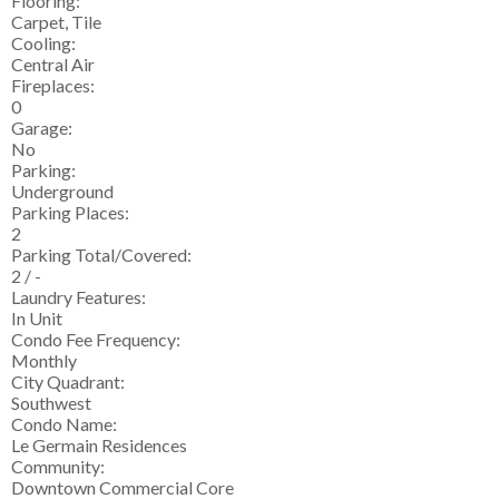
Flooring:
Carpet, Tile
Cooling:
Central Air
Fireplaces:
0
Garage:
No
Parking:
Underground
Parking Places:
2
Parking Total/Covered:
2 / -
Laundry Features:
In Unit
Condo Fee Frequency:
Monthly
City Quadrant:
Southwest
Condo Name:
Le Germain Residences
Community:
Downtown Commercial Core