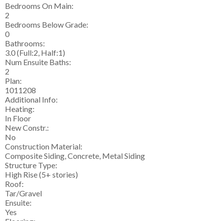
Bedrooms On Main:
2
Bedrooms Below Grade:
0
Bathrooms:
3.0
(Full:2, Half:1)
Num Ensuite Baths:
2
Plan:
1011208
Additional Info:
Heating:
In Floor
New Constr.:
No
Construction Material:
Composite Siding, Concrete, Metal Siding
Structure Type:
High Rise (5+ stories)
Roof:
Tar/Gravel
Ensuite:
Yes