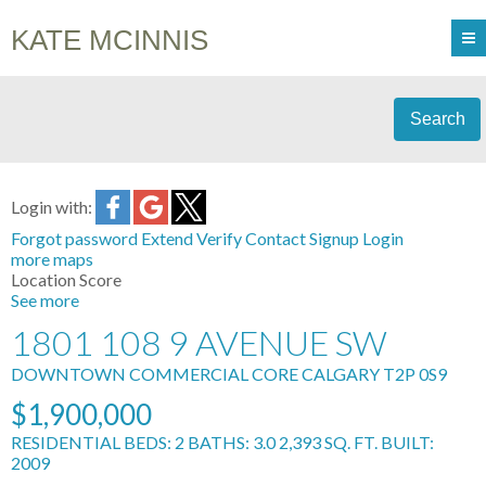
KATE MCINNIS
Search
Login with:
Forgot password
Extend
Verify
Contact
Signup
Login
more maps
Location Score
See more
1801 108 9 AVENUE SW
DOWNTOWN COMMERCIAL CORE
CALGARY
T2P 0S9
$1,900,000
RESIDENTIAL
BEDS:
2
BATHS:
3.0
2,393 SQ. FT.
BUILT:
2009