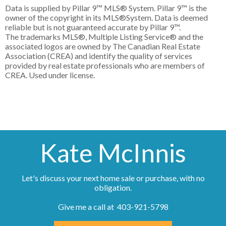
Data is supplied by Pillar 9™ MLS® System. Pillar 9™ is the
owner of the copyright in its MLS®System. Data is deemed
reliable but is not guaranteed accurate by Pillar 9™.
The trademarks MLS®, Multiple Listing Service® and the
associated logos are owned by The Canadian Real Estate
Association (CREA) and identify the quality of services
provided by real estate professionals who are members of
CREA. Used under license.
Kate McInnis
Let's discuss your next home sale or purchase, with no
obligation.
Give me a call at 403-921-5798