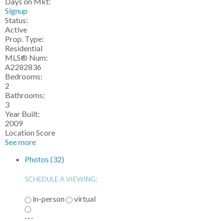
Days on Mkt:
Signup
Status:
Active
Prop. Type:
Residential
MLS® Num:
A2282836
Bedrooms:
2
Bathrooms:
3
Year Built:
2009
Location Score
See more
Photos (32)
SCHEDULE A VIEWING:
in-person
virtual
---