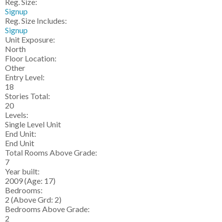
Reg. Size:
Signup
Reg. Size Includes:
Signup
Unit Exposure:
North
Floor Location:
Other
Entry Level:
18
Stories Total:
20
Levels:
Single Level Unit
End Unit:
End Unit
Total Rooms Above Grade:
7
Year built:
2009
(Age: 17)
Bedrooms:
2
(Above Grd: 2)
Bedrooms Above Grade:
2