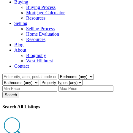
Buying
Buying Process
Mortgage Calculator
Resources
Selling
Selling Process
Home Evaluation
Resources
Blog
About
Biography
West Hillhurst
Contact
Search
Search All Listings