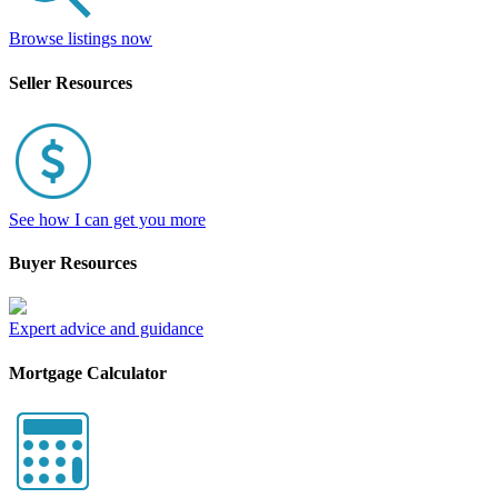
Browse listings now
Seller Resources
See how I can get you more
Buyer Resources
Expert advice and guidance
Mortgage Calculator