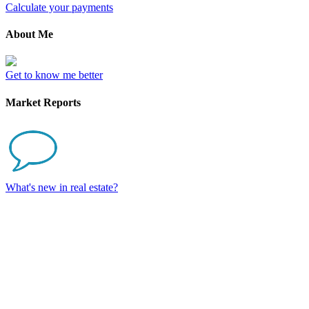
Calculate your payments
About Me
Get to know me better
Market Reports
What's new in real estate?
2802 930 6 Avenue
$335,000
SW
1
1.0
Residential
beds:
baths:
Downtown Commercial
2017
494 sq. ft.
built: