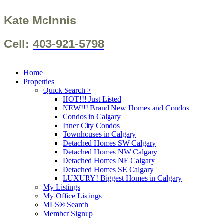
Kate McInnis
Cell:
403-921-5798
Home
Properties
Quick Search >
HOT!!! Just Listed
NEW!!! Brand New Homes and Condos
Condos in Calgary
Inner City Condos
Townhouses in Calgary
Detached Homes SW Calgary
Detached Homes NW Calgary
Detached Homes NE Calgary
Detached Homes SE Calgary
LUXURY! Biggest Homes in Calgary
My Listings
My Office Listings
MLS® Search
Member Signup