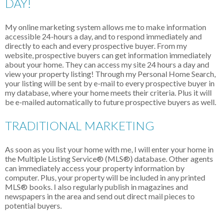
DAY!
My online marketing system allows me to make information
accessible 24-hours a day, and to respond immediately and
directly to each and every prospective buyer. From my
website, prospective buyers can get information immediately
about your home. They can access my site 24 hours a day and
view your property listing! Through my Personal Home Search,
your listing will be sent by e-mail to every prospective buyer in
my database, where your home meets their criteria. Plus it will
be e-mailed automatically to future prospective buyers as well.
TRADITIONAL MARKETING
As soon as you list your home with me, I will enter your home in
the Multiple Listing Service
®
(MLS
®
) database. Other agents
can immediately access your property information by
computer. Plus, your property will be included in any printed
MLS
®
books. I also regularly publish in magazines and
newspapers in the area and send out direct mail pieces to
potential buyers.