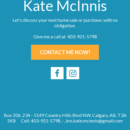
Kate McInnis
Let's discuss your next home sale or purchase, with no
obligation.
Give me a call at 403-921-5798
CONTACT ME NOW!
Box 206, 234 - 5149 Country Hills Blvd NW, Calgary, AB, T3A
5K8
Cell: 403-921-5798, : ,
km.kate.mcinnis@gmail.com