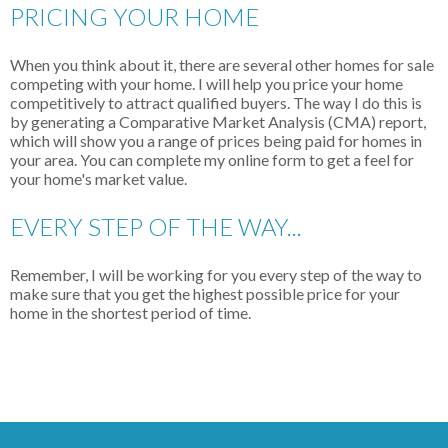
PRICING YOUR HOME
When you think about it, there are several other homes for sale
competing with your home. I will help you price your home
competitively to attract qualified buyers. The way I do this is
by generating a Comparative Market Analysis (CMA) report,
which will show you a range of prices being paid for homes in
your area. You can complete my online form to get a feel for
your home's market value.
EVERY STEP OF THE WAY...
Remember, I will be working for you every step of the way to
make sure that you get the highest possible price for your
home in the shortest period of time.