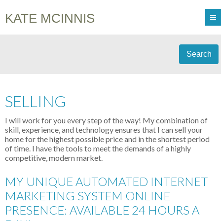
KATE MCINNIS
Search
SELLING
I will work for you every step of the way! My combination of
skill, experience, and technology ensures that I can sell your
home for the highest possible price and in the shortest period
of time. I have the tools to meet the demands of a highly
competitive, modern market.
MY UNIQUE AUTOMATED INTERNET
MARKETING SYSTEM ONLINE
PRESENCE: AVAILABLE 24 HOURS A